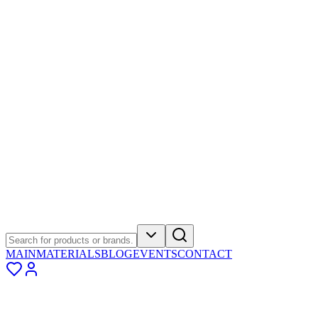
MAIN
MATERIALS
BLOG
EVENTS
CONTACT