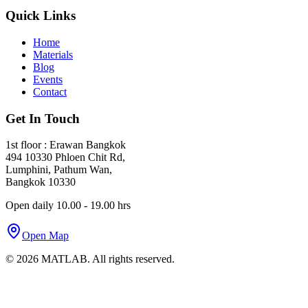
Quick Links
Home
Materials
Blog
Events
Contact
Get In Touch
1st floor : Erawan Bangkok
494 10330 Phloen Chit Rd,
Lumphini, Pathum Wan,
Bangkok 10330
Open daily 10.00 - 19.00 hrs
Open Map
©
2026
MATLAB. All rights reserved.