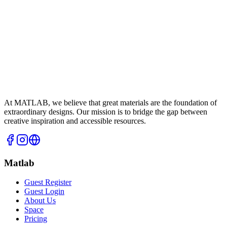
At MATLAB, we believe that great materials are the foundation of
extraordinary designs. Our mission is to bridge the gap between
creative inspiration and accessible resources.
Matlab
Guest Register
Guest Login
About Us
Space
Pricing